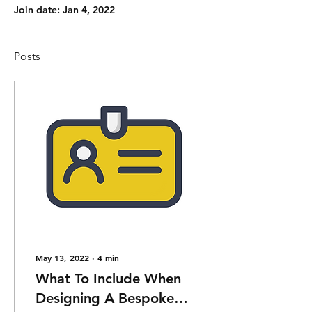
Join date: Jan 4, 2022
Posts
May 13, 2022
∙
4
min
What To Include When
Designing A Bespoke