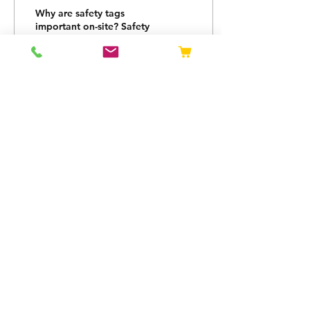
Tag
Why are safety tags
important on-site? Safety
tags are a vital part of
any construction-based
job. Safety must be seen
as an absolute...
13
0
OPENING HOURS
Mon - Thurs: 08:00 -
16:30
Fri: 08:00 - 15:30
Privacy Policy
Returns Policy
sales@tagtec.co.uk
0800 092 06
91
Unit 1, Sovereign House, Sterling Dr,