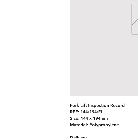
Fork Lift Inspection Record
REF:
144/194/FL
Size: 144 x 194mm
Material: Polypropylene
Delivery