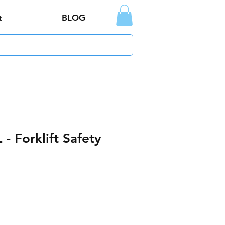
t
BLOG
- Forklift Safety