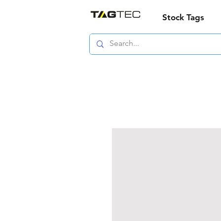
Stock Tags