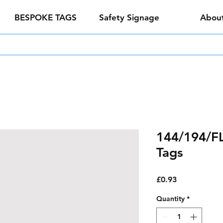
BESPOKE TAGS
Safety Signage
Abou
144/194/FL 
Tags
Price
£0.93
Quantity
*