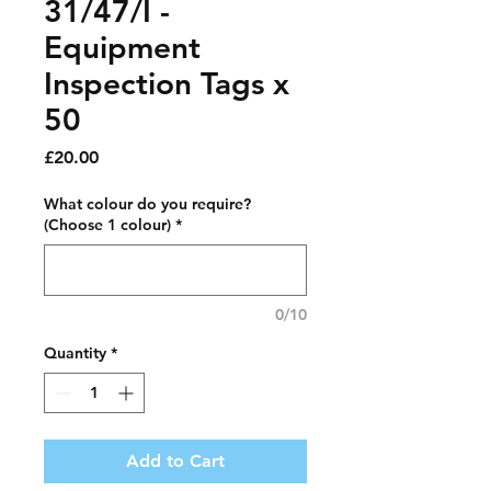
31/47/I -
Equipment
Inspection Tags x
50
Price
£20.00
What colour do you require?
(Choose 1 colour)
*
0/10
Quantity
*
Add to Cart