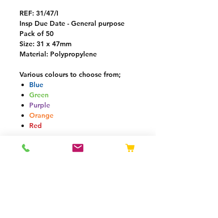
REF:
31/47/I
Insp Due Date - General purpose
Pack of 50
Size: 31 x 47mm
Material: Polypropylene
Various colours to choose from;
Blue
Green
Purple
Orange
Red
Delivery
Mon-Fri
: Next working day
*
Next day delivery if ordered before
13:00 (GMT)
Delivery charge calculated by
weight at checkout
Free delivery over £250