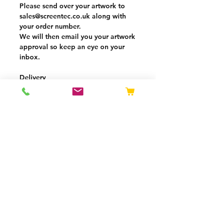
Please send over your artwork to
sales@screentec.co.uk
along with
your
order number.
We will then email you your
artwork
approval
so keep an eye on your
inbox.
Delivery
5-7 working days from artwork
being approved
Delivery charge calculated by
weight at checkout
Free delivery over £250
VAT added at checkout
OPENING HOURS
Mon - Thurs: 08:00 -
16:30
Fri: 08:00 - 15:30