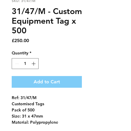
SKU: 31/47/M
31/47/M - Custom
Equipment Tag x
500
Price
£250.00
Quantity
*
Add to Cart
Ref: 31/47/M
Customised Tags
Pack of 500
Size: 31 x 47mm
Material: Polypropylene