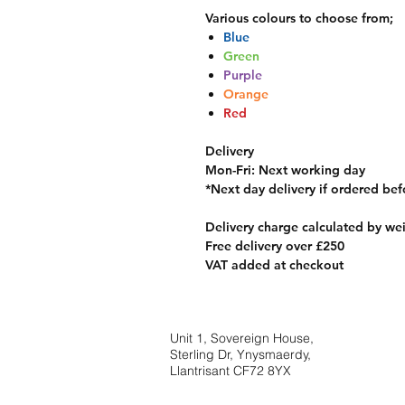
Various colours to choose from;
Blue
Green
Purple
Orange
Red
Delivery
Mon-Fri
: Next working day
*
Next day delivery if ordered be
Delivery charge calculated by we
Free delivery over £250
VAT added at checkout
Unit 1, Sovereign House,
Sterling Dr, Ynysmaerdy,
Llantrisant CF72 8YX