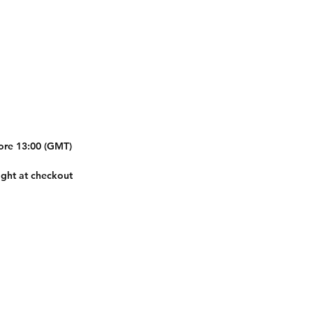
fore 13:00 (GMT)
ight at checkout