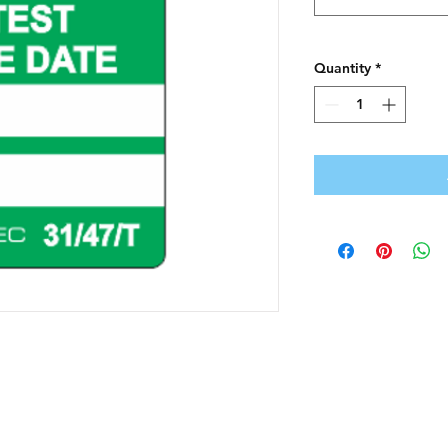
Quantity
*