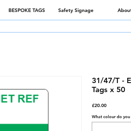
BESPOKE TAGS
Safety Signage
Abou
31/47/T - 
Tags x 50
Price
£20.00
What colour do you 