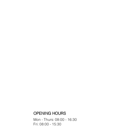
OPENING HOURS
Mon - Thurs: 08:00 - 16:30
Fri: 08:00 - 15:30