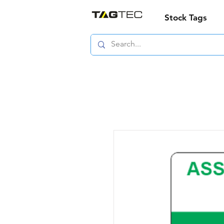
Stock Tags