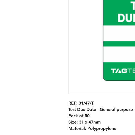
REF:
31/47/T
Test Due Date - General purpose
Pack of 50
Size: 31 x 47mm
Material: Polypropylene