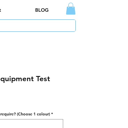
t
BLOG
Equipment Test
require? (Choose 1 colour)
*