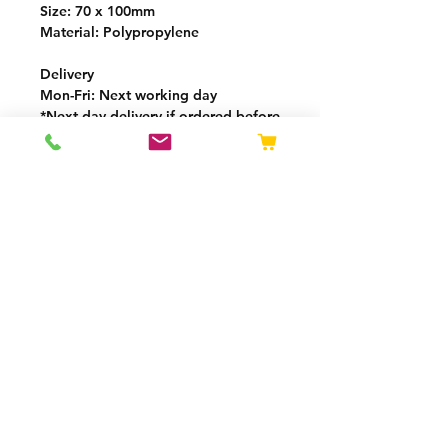
Size: 70 x 100mm
Material: Polypropylene
Delivery
Mon-Fri
: Next working day
*
Next day delivery if ordered before
13:00 (GMT)
Delivery charge calculated by
weight at checkout
Free delivery over £250
VAT added at checkout
OPENING HOURS
Mon - Thurs: 08:00 -
16:30
Fri: 08:00 - 15:30
Privacy Policy
Returns Policy