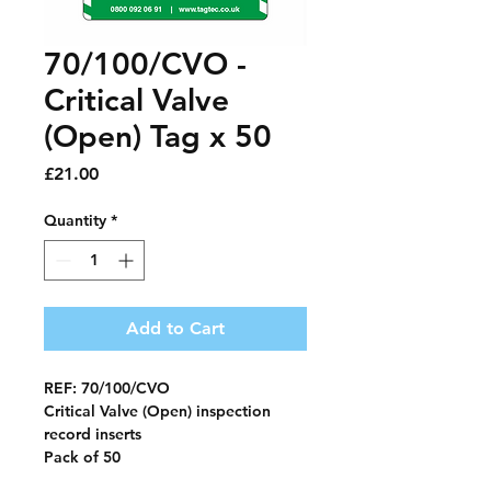
70/100/CVO -
Critical Valve
(Open) Tag x 50
Price
£21.00
Quantity
*
Add to Cart
REF: 70/100/CVO
Critical Valve (Open) inspection
record
inserts
Pack of 50