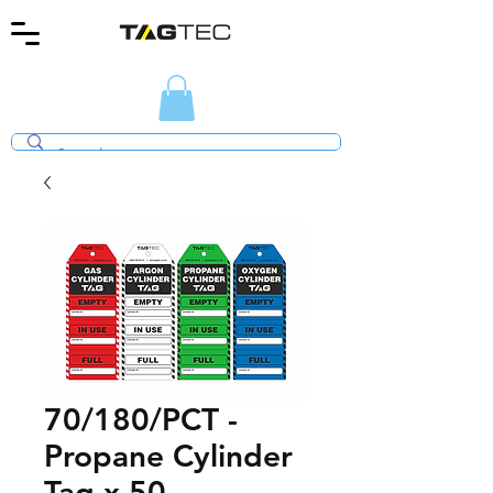
70/180/PCT -
Propane Cylinder
Tag x 50