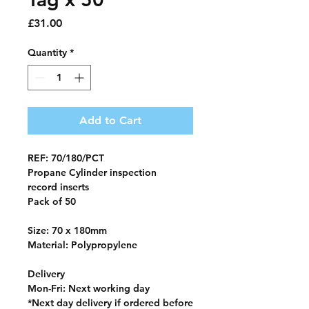
Price
£31.00
Quantity
*
Add to Cart
REF: 70/180/PCT
Propane Cylinder inspection
record
inserts
Pack of 50
Size: 70 x 180mm
Material: Polypropylene
Delivery
Mon-Fri
: Next working day
*
Next day delivery if ordered before