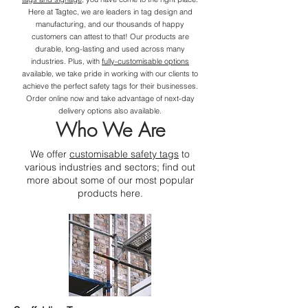
Here at Tagtec, we are leaders in tag design and
manufacturing, and our thousands of happy
customers can attest to that! Our products are
durable, long-lasting and used across many
industries. Plus, with
fully-customisable options
available, we take pride in working with our clients to
achieve the perfect safety tags for their businesses.
Order online now and take advantage of next-day
delivery options also available.
Who We Are
We offer
customisable safety tags
to
various industries and sectors; find out
more about some of our most popular
products here.