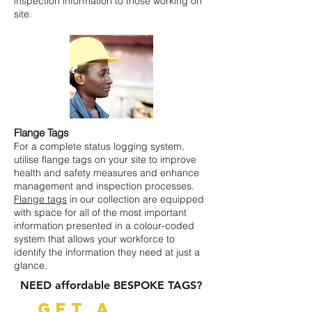
inspection information to those working on
site.
Flange Tags
For a complete status logging system,
utilise flange tags on your site to improve
health and safety measures and enhance
management and inspection processes.
Flange tags
in our collection are equipped
with space for all of the most important
information presented in a colour-coded
system that allows your workforce to
identify the information they need at just a
glance.
NEED affordable BESPOKE TAGS?
GET A