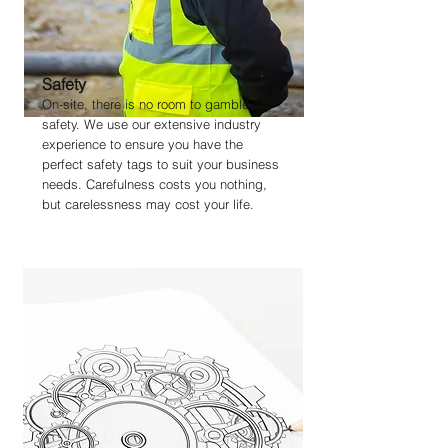
Safety
On-site, there is no room to gamble on
safety. We use our extensive industry
experience to ensure you have the
perfect safety tags to suit your business
needs. Carefulness costs you nothing,
but carelessness may cost your life.