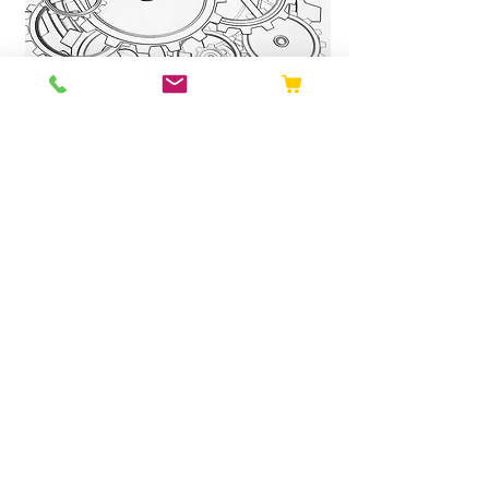
Sustainability
You can be sure we’re the sustainable
choice for your safety tag needs. We
have improved our processes for
design and manufacturing to ensure
sustainability is at the forefront.