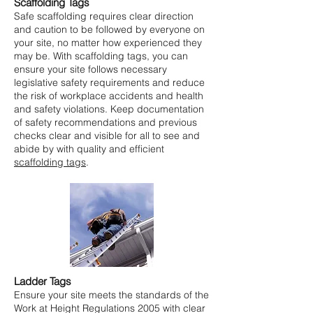
Scaffolding Tags
Safe scaffolding requires clear direction
and caution to be followed by everyone on
your site, no matter how experienced they
may be. With scaffolding tags, you can
ensure your site follows necessary
legislative safety requirements and reduce
the risk of workplace accidents and health
and safety violations. Keep documentation
of safety recommendations and previous
checks clear and visible for all to see and
abide by with quality and efficient
scaffolding tags
.
Ladder Tags
Ensure your site meets the standards of the
Work at Height Regulations 2005 with clear