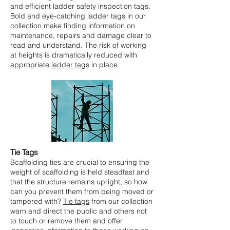
and efficient ladder safety inspection tags.
Bold and eye-catching ladder tags in our
collection make finding information on
maintenance, repairs and damage clear to
read and understand. The risk of working
at heights is dramatically reduced with
appropriate
ladder tags
in place.
Tie Tags
Scaffolding ties are crucial to ensuring the
weight of scaffolding is held steadfast and
that the structure remains upright, so how
can you prevent them from being moved or
tampered with?
Tie tags
from our collection
warn and direct the public and others not
to touch or remove them and offer