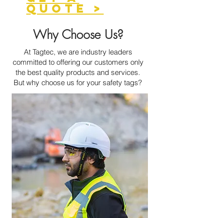
QUOTE >
Why Choose Us?
At Tagtec, we are industry leaders
committed to offering our customers only
the best quality products and services.
But why choose us for your safety tags?