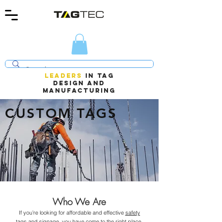
LEADERS
In TAG
design AND
manufacturing
CUSTOM TAGS
Who We Are
If you’re looking for affordable and effective
safety
tags and signage
, you have come to the right place.